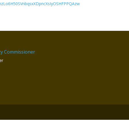
PnzLo6H50SVnbqsxXDpncXsIyOSHFPPQAzw
ty Commissioner
er