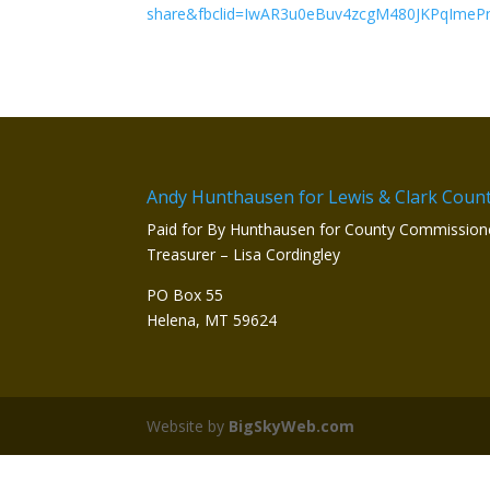
share&fbclid=IwAR3u0eBuv4zcgM480JKPqIme
Andy Hunthausen for Lewis & Clark Coun
Paid for By Hunthausen for County Commission
Treasurer – Lisa Cordingley
PO Box 55
Helena, MT 59624
Website by
BigSkyWeb.com