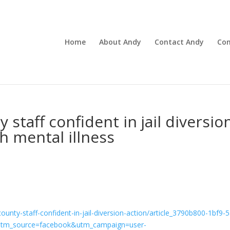
Home
About Andy
Contact Andy
Con
 staff confident in jail diversio
h mental illness
county-staff-confident-in-jail-diversion-action/article_3790b800-1bf9-
utm_source=facebook&utm_campaign=user-