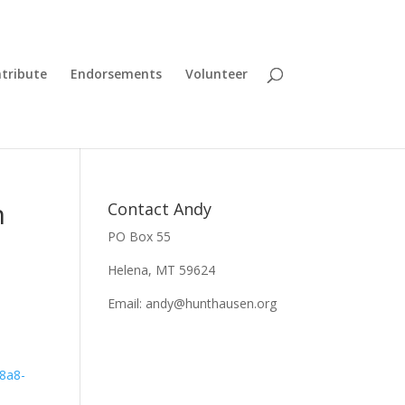
tribute
Endorsements
Volunteer
n
Contact Andy
PO Box 55
Helena, MT 59624
Email:
andy@hunthausen.org
58a8-