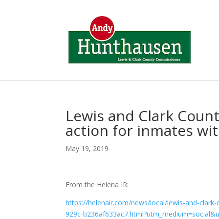
Lewis and Clark County
action for inmates wit
May 19, 2019
From the Helena IR:
https://helenair.com/news/local/lewis-and-clark-
929c-b236af633ac7.html?utm_medium=social&